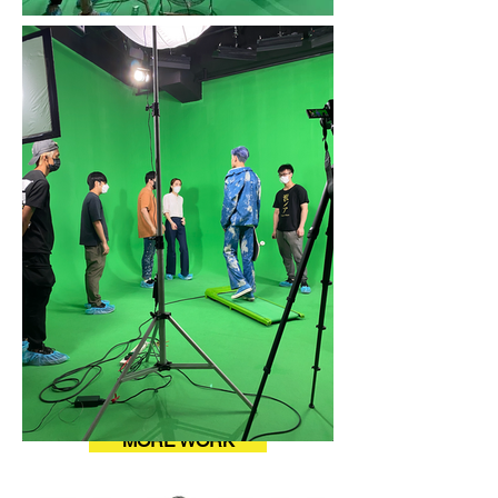
MORE WORK