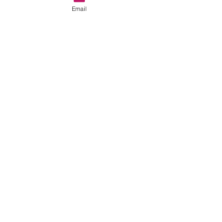
Email