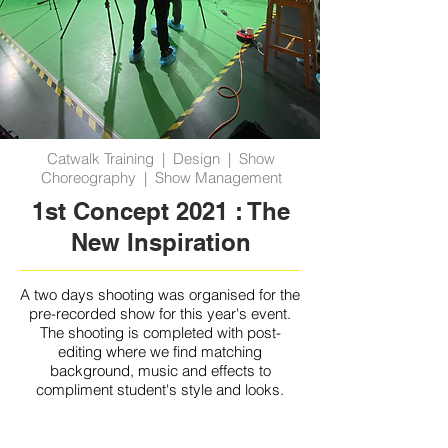
Catwalk Training | Design | Show
Choreography | Show Management
1st Concept 2021 : The
New Inspiration
A two days shooting was organised for the
pre-recorded show for this year's event.
The shooting is completed with post-
editing where we find matching
background, music and effects to
compliment student's style and looks.