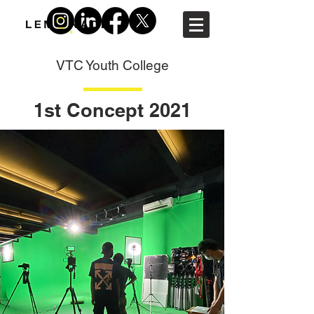
VTC Youth College
1st Concept 2021