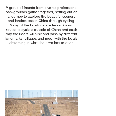
A group of friends from diverse professional
backgrounds gather together, setting out on
a journey to explore the beautiful scenery
and landscapes in China through cycling.
Many of the locations are lesser known
routes to cyclists outside of China and each
day the riders will visit and pass by different
landmarks, villages and meet with the locals
absorbing in what the area has to offer.