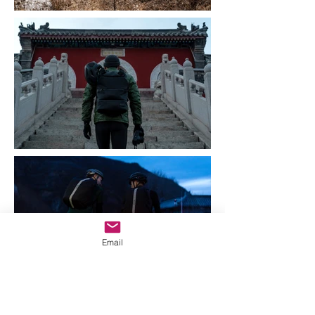
Email