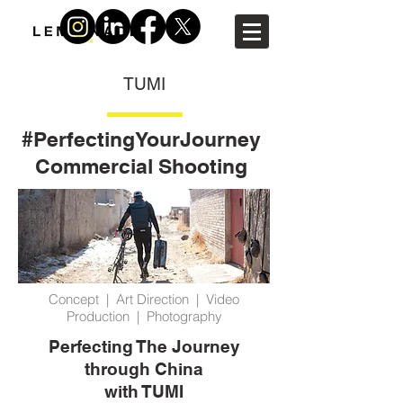
TUMI
#PerfectingYourJourney
Commercial Shooting
Concept | Art Direction | Video
Production | Photography
Perfecting The Journey
through China
with TUMI