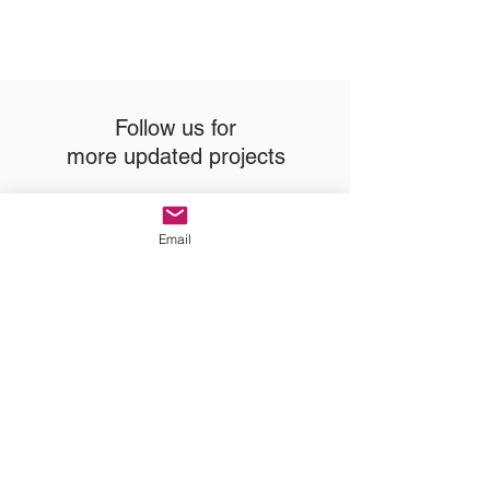
Follow us for
more updated projects
Email