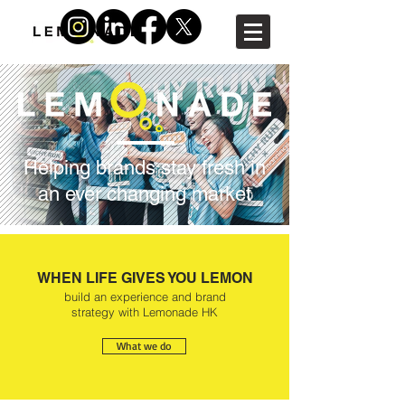
Helping brands stay fresh in
an ever changing market
WHEN LIFE GIVES YOU LEMON
build an experience and brand
strategy with Lemonade HK
What we do