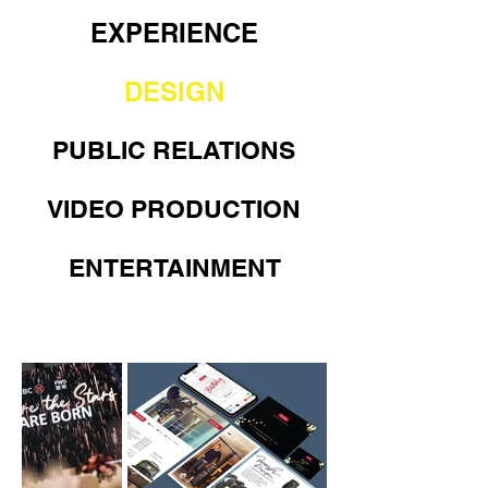
EXPERIENCE
DESIGN
PUBLIC RELATIONS
VIDEO PRODUCTION
ENTERTAINMENT