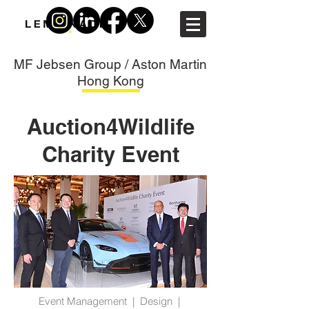
MF Jebsen Group / Aston Martin
Hong Kong
Auction4Wildlife
Charity Event
Event Management | Design |