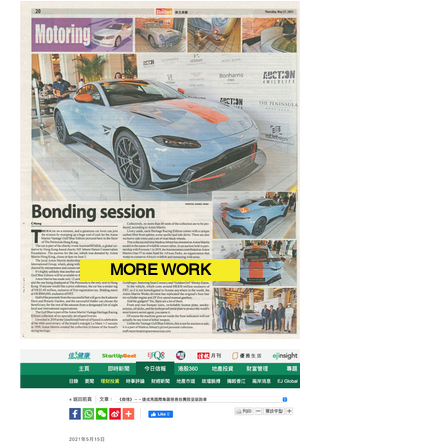
MORE WORK