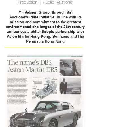
Production | Public Relations
MF Jebsen Group, through its’
Auction4Wildlife initiative, in line with its
mission and commitment to the greatest
environmental challenges of the 21st century
announces a philanthropic partnership with
Aston Martin Hong Kong, Bonhams and The
Peninsula Hong Kong