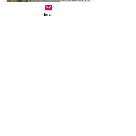
Email