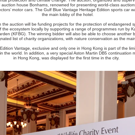
tal protection and climate change. The auction, organized and superv
al auction house Bonhams, renowned for presenting world-class auction
lectors’ motor cars. The Gulf Blue Vantage Heritage Edition sports car w
the main lobby of the hotel.
the auction will be funding projects for the protection of endangered 
of the ecosystem locally by supporting a range of programmes run by 
rden (KFBG). The winning bidder will also be able to choose another b
nated list of charity organizations, with nature conservation as the mai
Edition Vantage, exclusive and only one in Hong Kong is part of the lim
 in the world. In addition, a very special Aston Martin DB5 continuation 
in Hong Kong, was displayed for the first time in the city.