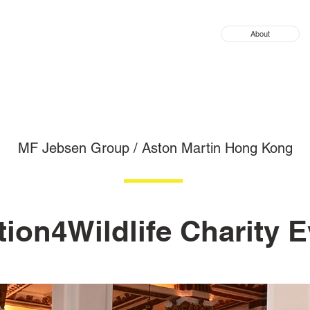
About
MF Jebsen Group / Aston Martin Hong Kong
ion4Wildlife Charity 