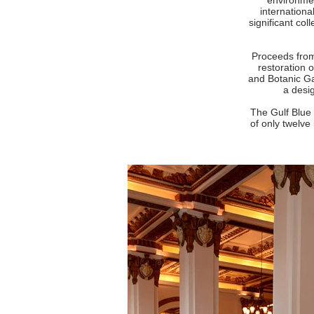
environmen
internation
significant col
Proceeds from 
restoration 
and Botanic Ga
a desig
The Gulf Blue 
of only twelve