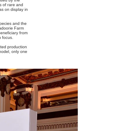
ised by the
s of rare and
as on display in
species and the
Kadoorie Farm
eneficiary from
n focus.
ited production
model, only one