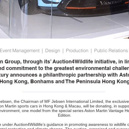
Event Management | Design | Production | Public Relations
Group, through its’ Auction4Wildlife initiative, in li
nd commitment to the greatest environmental challen
tury announces a philanthropic partnership with Ast
Hong Kong, Bonhams and The Peninsula Hong Kon
ebsen, the Chairman of MF Jebsen International Limited, the exclusiv
on Martin sports cars in Hong Kong & Macau, will be donating, in suppor
environment, one model from the special series Aston Martin Vantage H
Edition.
ive under Auction4Wildlife’s guidance in promoting awareness to wildlife 