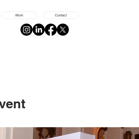
Work
Contact
Event