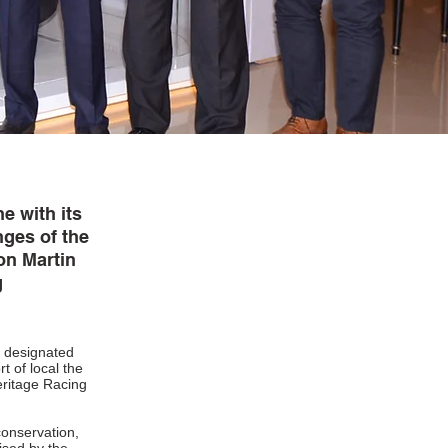
ne with its
ges of the
on Martin
g
e designated
t of local the
eritage Racing
conservation,