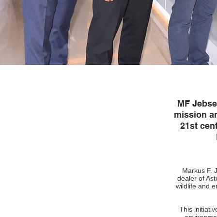
MF Jebsen 
mission a
21st cen
Markus F. J
dealer of Ast
wildlife and 
This initiat